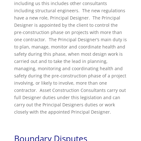
including us this includes other consultants
including structural engineers. The new regulations
have a new role, Principal Designer. The Principal
Designer is appointed by the client to control the
pre-construction phase on projects with more than
one contractor. The Principal Designer’s main duty is
to plan, manage, monitor and coordinate health and
safety during this phase, when most design work is
carried out and to take the lead in planning,
managing, monitoring and coordinating health and
safety during the pre-construction phase of a project
involving, or likely to involve, more than one
contractor. Asset Construction Consultants carry out
full Designer duties under this legislation and can
carry out the Principal Designers duties or work
closely with the appointed Principal Designer.
Boundary Disputes