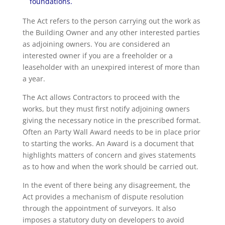
foundations.
The Act refers to the person carrying out the work as
the Building Owner and any other interested parties
as adjoining owners. You are considered an
interested owner if you are a freeholder or a
leaseholder with an unexpired interest of more than
a year.
The Act allows Contractors to proceed with the
works, but they must first notify adjoining owners
giving the necessary notice in the prescribed format.
Often an Party Wall Award needs to be in place prior
to starting the works. An Award is a document that
highlights matters of concern and gives statements
as to how and when the work should be carried out.
In the event of there being any disagreement, the
Act provides a mechanism of dispute resolution
through the appointment of surveyors. It also
imposes a statutory duty on developers to avoid