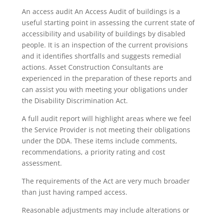
An access audit An Access Audit of buildings is a
useful starting point in assessing the current state of
accessibility and usability of buildings by disabled
people. It is an inspection of the current provisions
and it identifies shortfalls and suggests remedial
actions. Asset Construction Consultants are
experienced in the preparation of these reports and
can assist you with meeting your obligations under
the Disability Discrimination Act.
A full audit report will highlight areas where we feel
the Service Provider is not meeting their obligations
under the DDA. These items include comments,
recommendations, a priority rating and cost
assessment.
The requirements of the Act are very much broader
than just having ramped access.
Reasonable adjustments may include alterations or