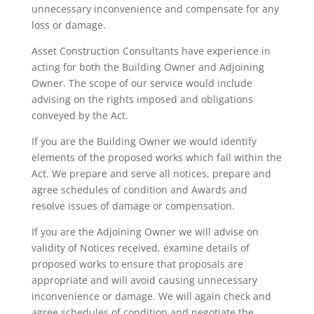
unnecessary inconvenience and compensate for any
loss or damage.
Asset Construction Consultants have experience in
acting for both the Building Owner and Adjoining
Owner. The scope of our service would include
advising on the rights imposed and obligations
conveyed by the Act.
If you are the Building Owner we would identify
elements of the proposed works which fall within the
Act. We prepare and serve all notices, prepare and
agree schedules of condition and Awards and
resolve issues of damage or compensation.
If you are the Adjoining Owner we will advise on
validity of Notices received, examine details of
proposed works to ensure that proposals are
appropriate and will avoid causing unnecessary
inconvenience or damage. We will again check and
agree schedules of condition and negotiate the