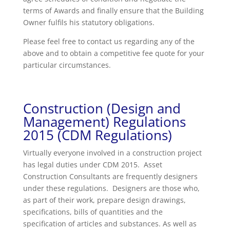
terms of Awards and finally ensure that the Building
Owner fulfils his statutory obligations.
Please feel free to contact us regarding any of the
above and to obtain a competitive fee quote for your
particular circumstances.
Construction (Design and
Management) Regulations
2015 (CDM Regulations)
Virtually everyone involved in a construction project
has legal duties under CDM 2015. Asset
Construction Consultants are frequently designers
under these regulations. Designers are those who,
as part of their work, prepare design drawings,
specifications, bills of quantities and the
specification of articles and substances. As well as