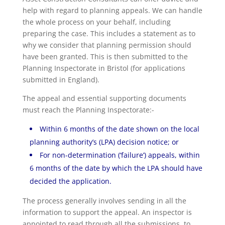
help with regard to planning appeals. We can handle
the whole process on your behalf, including
preparing the case. This includes a statement as to
why we consider that planning permission should
have been granted. This is then submitted to the
Planning Inspectorate in Bristol (for applications
submitted in England).
The appeal and essential supporting documents
must reach the Planning Inspectorate:-
Within 6 months of the date shown on the local
planning authority’s (LPA) decision notice; or
For non-determination (‘failure’) appeals, within
6 months of the date by which the LPA should have
decided the application.
The process generally involves sending in all the
information to support the appeal. An inspector is
appointed to read through all the submissions, to