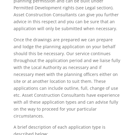
planning permission and can be built under
Permitted Development rights (see Legal section).
Asset Construction Consultants can give you further
advice in this respect and you can be sure that an
application will only be submitted when necessary.
Once the drawings are prepared we can prepare
and lodge the planning application on your behalf
should this be necessary. Our service continues
throughout the application period and we liaise fully
with the Local Authority as necessary and if
necessary meet with the planning officers either on
site or at another location to suit them. These
applications can include outline, full, change of use
etc. Asset Construction Consultants have experience
with all these application types and can advise fully
on the way to proceed for your particular
circumstances.
A brief description of each application type is
described below: