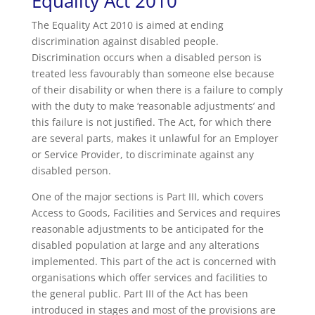
Equality Act 2010
The Equality Act 2010 is aimed at ending
discrimination against disabled people.
Discrimination occurs when a disabled person is
treated less favourably than someone else because
of their disability or when there is a failure to comply
with the duty to make ‘reasonable adjustments’ and
this failure is not justified. The Act, for which there
are several parts, makes it unlawful for an Employer
or Service Provider, to discriminate against any
disabled person.
One of the major sections is Part III, which covers
Access to Goods, Facilities and Services and requires
reasonable adjustments to be anticipated for the
disabled population at large and any alterations
implemented. This part of the act is concerned with
organisations which offer services and facilities to
the general public. Part III of the Act has been
introduced in stages and most of the provisions are