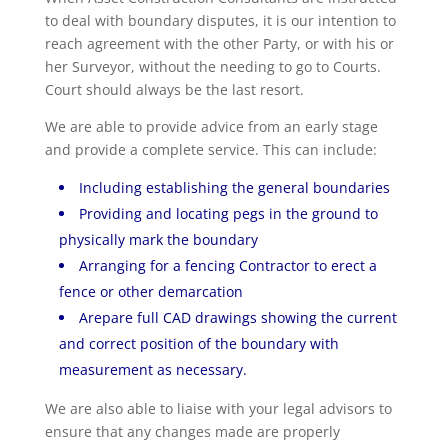
to deal with boundary disputes, it is our intention to
reach agreement with the other Party, or with his or
her Surveyor, without the needing to go to Courts.
Court should always be the last resort.
We are able to provide advice from an early stage
and provide a complete service. This can include:
Including establishing the general boundaries
Providing and locating pegs in the ground to
physically mark the boundary
Arranging for a fencing Contractor to erect a
fence or other demarcation
Arepare full CAD drawings showing the current
and correct position of the boundary with
measurement as necessary.
We are also able to liaise with your legal advisors to
ensure that any changes made are properly