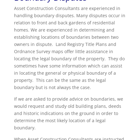
Asset Construction Consultants are experienced in
handling boundary disputes. Many disputes occur in
relation to front and back gardens of residential
homes. We are experienced in determining and
establishing locations of boundaries between two
owners in dispute. Land Registry Title Plans and
Ordnance Survey maps offer little assistance in
locating the legal boundary of the property. They do
sometimes have some information which can assist
in locating the general or physical boundary of a
property. This can be the same as the legal
boundary but is not always the case.
If we are asked to provide advice on boundaries, we
would request and study old building plans, deeds
and historic indications on the ground in order to
determine the most likely location of a legal
boundary.
When Asset Construction Consultants are instructed