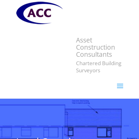
Asset
Construction
Consultants
Chartered Building
Surveyors