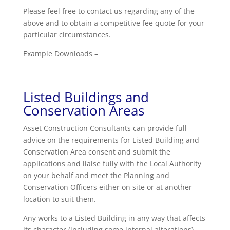
Please feel free to contact us regarding any of the
above and to obtain a competitive fee quote for your
particular circumstances.
Example Downloads –
Listed Buildings and
Conservation Areas
Asset Construction Consultants can provide full
advice on the requirements for Listed Building and
Conservation Area consent and submit the
applications and liaise fully with the Local Authority
on your behalf and meet the Planning and
Conservation Officers either on site or at another
location to suit them.
Any works to a Listed Building in any way that affects
its character (including some internal alterations)