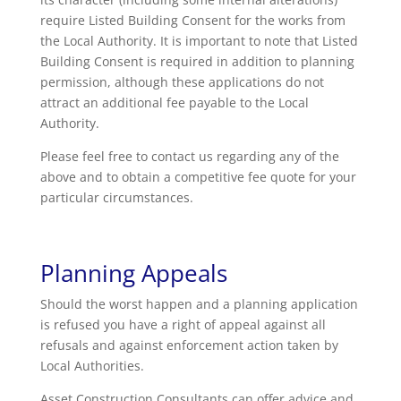
require Listed Building Consent for the works from
the Local Authority. It is important to note that Listed
Building Consent is required in addition to planning
permission, although these applications do not
attract an additional fee payable to the Local
Authority.
Please feel free to contact us regarding any of the
above and to obtain a competitive fee quote for your
particular circumstances.
Planning Appeals
Should the worst happen and a planning application
is refused you have a right of appeal against all
refusals and against enforcement action taken by
Local Authorities.
Asset Construction Consultants can offer advice and