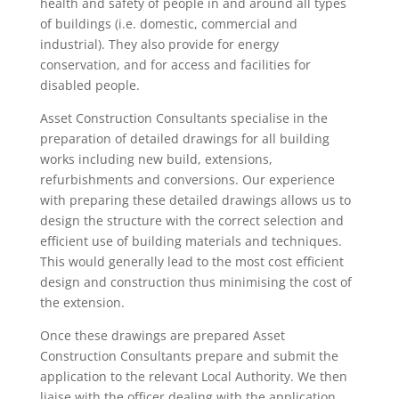
health and safety of people in and around all types
of buildings (i.e. domestic, commercial and
industrial). They also provide for energy
conservation, and for access and facilities for
disabled people.
Asset Construction Consultants specialise in the
preparation of detailed drawings for all building
works including new build, extensions,
refurbishments and conversions. Our experience
with preparing these detailed drawings allows us to
design the structure with the correct selection and
efficient use of building materials and techniques.
This would generally lead to the most cost efficient
design and construction thus minimising the cost of
the extension.
Once these drawings are prepared Asset
Construction Consultants prepare and submit the
application to the relevant Local Authority. We then
liaise with the officer dealing with the application