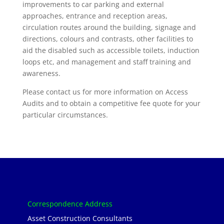
improvements to car parking and external
approaches, entrance and reception areas,
circulation routes around the building, signage and
directions, colours and contrasts, other facilities to
aid the disabled such as accessible toilets, induction
loops etc, and management and staff training and
awareness.
Please contact us for more information on Access
Audits and to obtain a competitive fee quote for your
particular circumstances.
Correspondence Address
Asset Construction Consultants