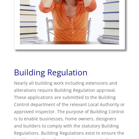
Building Regulation
Nearly all building work including extensions and
alterations require Building Regulation approval.
These applications are submitted to the Building
Control department of the relevant Local Authority or
approved inspector. The purpose of Building Control
is to enable businesses, home owners, designers
and builders to comply with the statutory Building
Regulations. Building Regulations exist to ensure the