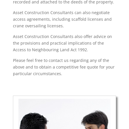
recorded and attached to the deeds of the property.
Asset Construction Consultants can also negotiate
access agreements, including scaffold licenses and
crane oversailing licenses.
Asset Construction Consultants also offer advice on
the provisions and practical implications of the
Access to Neighbouring Land Act 1992.
Please feel free to contact us regarding any of the
above and to obtain a competitive fee quote for your
particular circumstances.