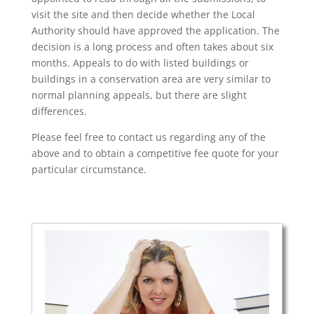
visit the site and then decide whether the Local
Authority should have approved the application. The
decision is a long process and often takes about six
months. Appeals to do with listed buildings or
buildings in a conservation area are very similar to
normal planning appeals, but there are slight
differences.
Please feel free to contact us regarding any of the
above and to obtain a competitive fee quote for your
particular circumstance.