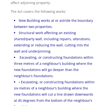
affect adjoining property.
The Act covers the following works:
New Building works at or astride the boundary
between two properties.
Structural work affecting an existing
shared/party wall, including repairs, alterations,
extending or reducing the wall, cutting into the
wall and underpinning.
Excavating, or constructing foundations within
three metres of a neighbour’s building where the
new foundations will go deeper than the
neighbour’s foundations.
• Excavating, or constructing foundations within
six metres of a neighbour’s building where the
new foundations will cut a line drawn downwards
at 45 degrees from the bottom of the neighbour’s