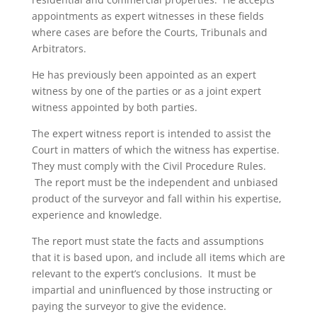
appointments as expert witnesses in these fields
where cases are before the Courts, Tribunals and
Arbitrators.
He has previously been appointed as an expert
witness by one of the parties or as a joint expert
witness appointed by both parties.
The expert witness report is intended to assist the
Court in matters of which the witness has expertise.
They must comply with the Civil Procedure Rules.
The report must be the independent and unbiased
product of the surveyor and fall within his expertise,
experience and knowledge.
The report must state the facts and assumptions
that it is based upon, and include all items which are
relevant to the expert’s conclusions. It must be
impartial and uninfluenced by those instructing or
paying the surveyor to give the evidence.