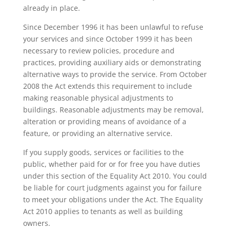
already in place.
Since December 1996 it has been unlawful to refuse
your services and since October 1999 it has been
necessary to review policies, procedure and
practices, providing auxiliary aids or demonstrating
alternative ways to provide the service. From October
2008 the Act extends this requirement to include
making reasonable physical adjustments to
buildings. Reasonable adjustments may be removal,
alteration or providing means of avoidance of a
feature, or providing an alternative service.
If you supply goods, services or facilities to the
public, whether paid for or for free you have duties
under this section of the Equality Act 2010. You could
be liable for court judgments against you for failure
to meet your obligations under the Act. The Equality
Act 2010 applies to tenants as well as building
owners.