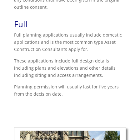
outline consent.
Full
Full planning applications usually include domestic
applications and is the most common type Asset
Construction Consultants apply for.
These applications include full design details
including plans and elevations and other details
including siting and access arrangements.
Planning permission will usually last for five years
from the decision date.