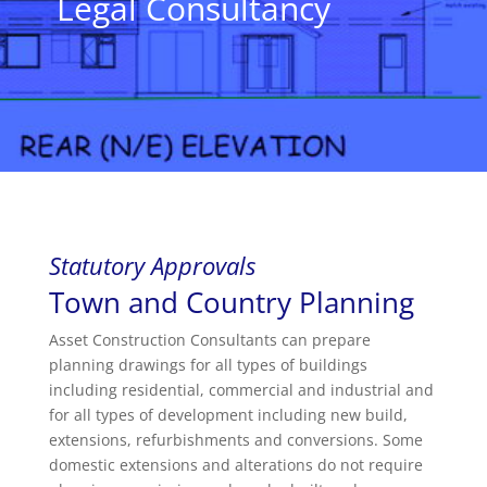
Legal Consultancy
Statutory Approvals
Town and Country Planning
Asset Construction Consultants can prepare
planning drawings for all types of buildings
including residential, commercial and industrial and
for all types of development including new build,
extensions, refurbishments and conversions. Some
domestic extensions and alterations do not require