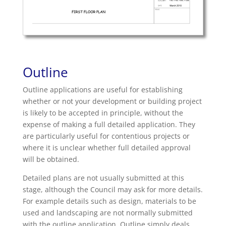
Outline
Outline applications are useful for establishing
whether or not your development or building project
is likely to be accepted in principle, without the
expense of making a full detailed application. They
are particularly useful for contentious projects or
where it is unclear whether full detailed approval
will be obtained.
Detailed plans are not usually submitted at this
stage, although the Council may ask for more details.
For example details such as design, materials to be
used and landscaping are not normally submitted
with the outline application. Outline simply deals