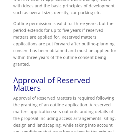
with ideas and the basic principles of development
such as overall size, density, car parking etc.
Outline permission is valid for three years, but the
period extends for up to five years if reserved
matters are applied for. Reserved matters
applications are put forward after outline-planning
consent has been obtained and must be applied for
within three years of the outline consent being
granted.
Approval of Reserved
Matters
Approval of Reserved Matters is required following
the granting of an outline application. A reserved
matters application sets out outstanding details of
the proposal including access arrangements, siting,
design and landscaping, while taking into account
any conditions that have been given in the original