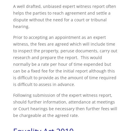
A well drafted, unbiased expert witness report often
helps the parties to reach agreement and settle a
dispute without the need for a court or tribunal
hearing.
Prior to accepting an appointment as an expert
witness, the fees are agreed which will include time
to inspect the property, peruse documents, carry out
research and prepare the report. This would
normally be a rate per hour of time expended but
can be a fixed fee for the initial report although this
is difficult to provide as the amount of time required
is difficult to assess in advance.
Following submission of the expert witness report,
should further information, attendance at meetings
or Court hearings be necessary then further fees will
be chargeable at the agreed rate.