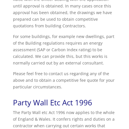
until approval is obtained. In many cases once this
approval has been obtained, the drawings we have
prepared can be used to obtain competitive
quotations from building Contractors.
For some buildings, for example new dwellings, part
of the Building regulations requires an energy
assessment (SAP or Carbon Index rating) to be
calculated. We can provide this, but this works is
normally carried out by an external consultant.
Please feel free to contact us regarding any of the
above and to obtain a competitive fee quote for your
particular circumstances.
Party Wall Etc Act 1996
The Party Wall etc Act 1996 now applies to the whole
of England & Wales. It confers rights and duties on a
contractor when carrying out certain works that