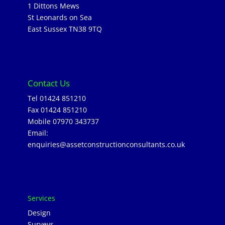
1 Dittons Mews
St Leonards on Sea
East Sussex TN38 9TQ
Contact Us
Tel 01424 851210
Fax 01424 851210
Mobile 07970 343737
Email:
enquiries@assetconstructionconsultants.co.uk
Services
Design
Surveys