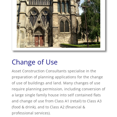
Change of Use
Asset Construction Consultants specialise in the
preparation of planning applications for the change
of use of buildings and land. Many changes of use
require planning permission, including conversion of
a large single family house into self contained flats
and change of use from Class A1 (retail) to Class A3
(food & drink), and to Class A2 (financial &
professional services).