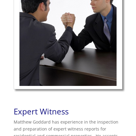
Expert Witness
Matthew Goddard has experience in the inspection
and preparation of expert witness reports for
residential and commercial properties. He accepts